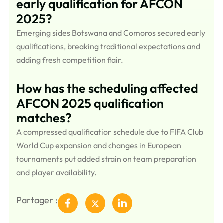
early qualification for AFCON
2025?
Emerging sides Botswana and Comoros secured early
qualifications, breaking traditional expectations and
adding fresh competition flair.
How has the scheduling affected
AFCON 2025 qualification
matches?
A compressed qualification schedule due to FIFA Club
World Cup expansion and changes in European
tournaments put added strain on team preparation
and player availability.
Partager :