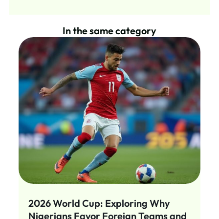
In the same category
2026 World Cup: Exploring Why
Nigerians Favor Foreign Teams and