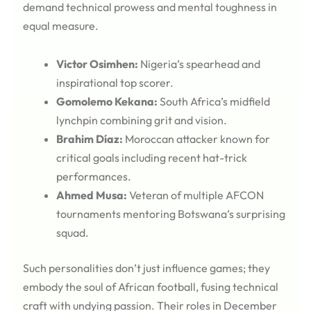
demand technical prowess and mental toughness in
equal measure.
Victor Osimhen:
Nigeria’s spearhead and
inspirational top scorer.
Gomolemo Kekana:
South Africa’s midfield
lynchpin combining grit and vision.
Brahim Díaz:
Moroccan attacker known for
critical goals including recent hat-trick
performances.
Ahmed Musa:
Veteran of multiple AFCON
tournaments mentoring Botswana’s surprising
squad.
Such personalities don’t just influence games; they
embody the soul of African football, fusing technical
craft with undying passion. Their roles in December