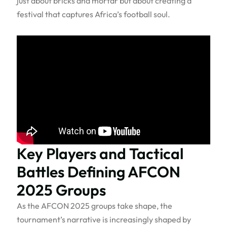
just about bricks and mortar but about creating a
festival that captures Africa’s football soul.
Key Players and Tactical
Battles Defining AFCON
2025 Groups
As the AFCON 2025 groups take shape, the
tournament’s narrative is increasingly shaped by