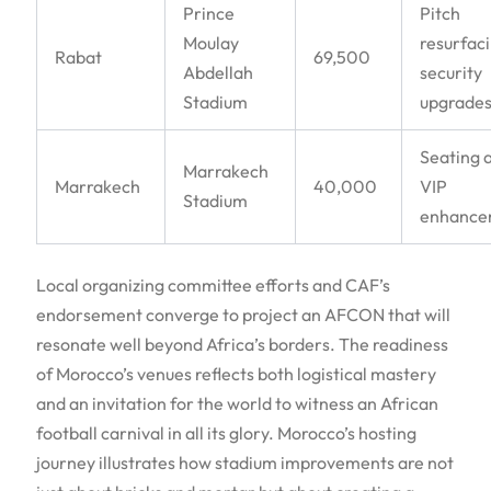
Prince
Pitch
Moulay
resurfaci
Rabat
69,500
Abdellah
security
Stadium
upgrade
Seating 
Marrakech
Marrakech
40,000
VIP
Stadium
enhance
Local organizing committee efforts and CAF’s
endorsement converge to project an AFCON that will
resonate well beyond Africa’s borders. The readiness
of Morocco’s venues reflects both logistical mastery
and an invitation for the world to witness an African
football carnival in all its glory. Morocco’s hosting
journey illustrates how stadium improvements are not