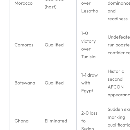
Morocco
over
dominanc
(host)
Lesotho
and
readiness
1-0
Undefeat
victory
Comoros
Qualified
run boost
over
confidenc
Tunisia
Historic
1-1 draw
second
Botswana
Qualified
with
AFCON
Egypt
appearan
Sudden exi
2-0 loss
marking
Ghana
Eliminated
to
qualificati
Sudan