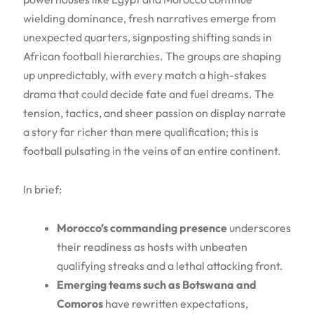
wielding dominance, fresh narratives emerge from
unexpected quarters, signposting shifting sands in
African football hierarchies. The groups are shaping
up unpredictably, with every match a high-stakes
drama that could decide fate and fuel dreams. The
tension, tactics, and sheer passion on display narrate
a story far richer than mere qualification; this is
football pulsating in the veins of an entire continent.
In brief:
Morocco’s commanding presence
underscores
their readiness as hosts with unbeaten
qualifying streaks and a lethal attacking front.
Emerging teams such as Botswana and
Comoros
have rewritten expectations,