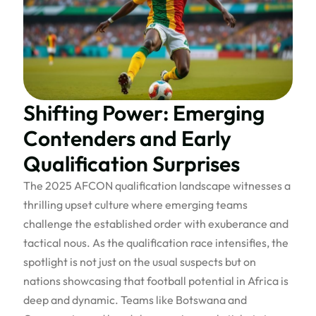
Shifting Power: Emerging
Contenders and Early
Qualification Surprises
The 2025 AFCON qualification landscape witnesses a
thrilling upset culture where emerging teams
challenge the established order with exuberance and
tactical nous. As the qualification race intensifies, the
spotlight is not just on the usual suspects but on
nations showcasing that football potential in Africa is
deep and dynamic. Teams like Botswana and