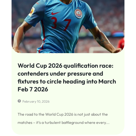
World Cup 2026 qualification race:
contenders under pressure and
fixtures to circle heading into March
Feb 7 2026
February 10, 2026
The road to the World Cup 2026 is not just about the
matches – it's a turbulent battleground where every...