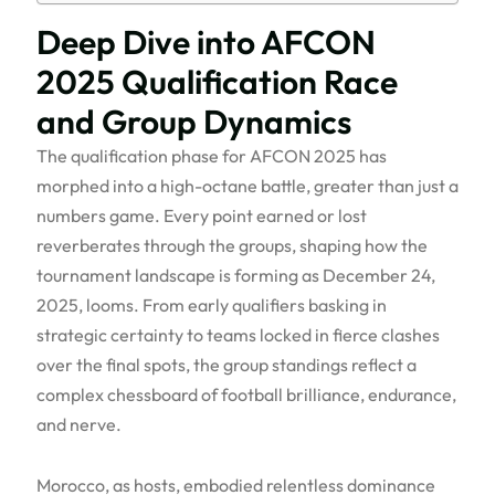
Deep Dive into AFCON
2025 Qualification Race
and Group Dynamics
The qualification phase for AFCON 2025 has
morphed into a high-octane battle, greater than just a
numbers game. Every point earned or lost
reverberates through the groups, shaping how the
tournament landscape is forming as December 24,
2025, looms. From early qualifiers basking in
strategic certainty to teams locked in fierce clashes
over the final spots, the group standings reflect a
complex chessboard of football brilliance, endurance,
and nerve.
Morocco, as hosts, embodied relentless dominance