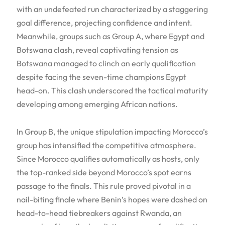
with an undefeated run characterized by a staggering
goal difference, projecting confidence and intent.
Meanwhile, groups such as Group A, where Egypt and
Botswana clash, reveal captivating tension as
Botswana managed to clinch an early qualification
despite facing the seven-time champions Egypt
head-on. This clash underscored the tactical maturity
developing among emerging African nations.
In Group B, the unique stipulation impacting Morocco’s
group has intensified the competitive atmosphere.
Since Morocco qualifies automatically as hosts, only
the top-ranked side beyond Morocco’s spot earns
passage to the finals. This rule proved pivotal in a
nail-biting finale where Benin’s hopes were dashed on
head-to-head tiebreakers against Rwanda, an