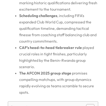
marking historic qualifications delivering fresh
excitement to the tournament.
Scheduling challenges
, including FIFA’s
expanded Club World Cup, compressed the
qualification timeline, demanding tactical
finesse from coaching staff balancing club and
country commitments.
CAF’s head-to-head tiebreaker rule
played
crucial roles in tight finishes, particularly
highlighted by the Benin-Rwanda group
scenario.
The AFCON 2025 group stage
promises
compelling matchups, with group dynamics
rapidly evolving as teams scramble to secure
spots.