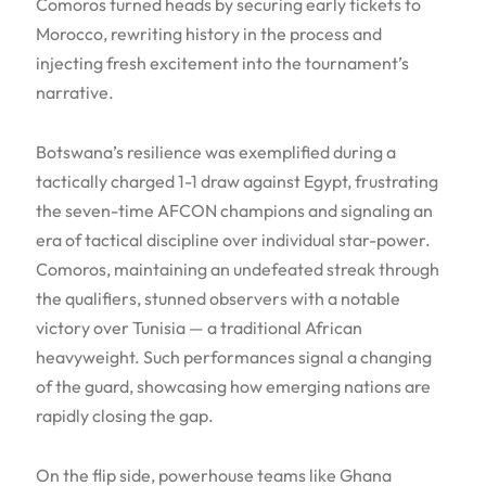
Comoros turned heads by securing early tickets to
Morocco, rewriting history in the process and
injecting fresh excitement into the tournament’s
narrative.
Botswana’s resilience was exemplified during a
tactically charged 1-1 draw against Egypt, frustrating
the seven-time AFCON champions and signaling an
era of tactical discipline over individual star-power.
Comoros, maintaining an undefeated streak through
the qualifiers, stunned observers with a notable
victory over Tunisia — a traditional African
heavyweight. Such performances signal a changing
of the guard, showcasing how emerging nations are
rapidly closing the gap.
On the flip side, powerhouse teams like Ghana