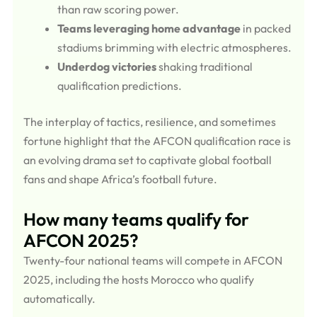
than raw scoring power.
Teams leveraging home advantage
in packed
stadiums brimming with electric atmospheres.
Underdog victories
shaking traditional
qualification predictions.
The interplay of tactics, resilience, and sometimes
fortune highlight that the AFCON qualification race is
an evolving drama set to captivate global football
fans and shape Africa’s football future.
How many teams qualify for
AFCON 2025?
Twenty-four national teams will compete in AFCON
2025, including the hosts Morocco who qualify
automatically.