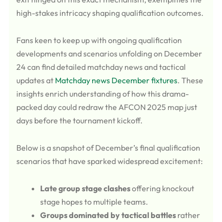
high-stakes intricacy shaping qualification outcomes.
Fans keen to keep up with ongoing qualification
developments and scenarios unfolding on December
24 can find detailed matchday news and tactical
updates at
Matchday news December fixtures
. These
insights enrich understanding of how this drama-
packed day could redraw the AFCON 2025 map just
days before the tournament kickoff.
Below is a snapshot of December’s final qualification
scenarios that have sparked widespread excitement:
Late group stage clashes
offering knockout
stage hopes to multiple teams.
Groups dominated by tactical battles
rather