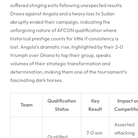
suffered stinging exits following unexpected results.
Draws against Angola and a heavy loss to Sudan
abruptly ended their campaign, indicating the
unforgiving nature of AFCON qualification where
historical prestige counts for little if consistency is
lost. Angola’s dramatic rise, highlighted by their 2-0
triumph over Ghana to top their group, speaks
volumes of their strategic transformation and
determination, making them one of the tournament’s
fascinating dark horses.
Qualification
Key
Impact o
Team
Status
Result
Competiti
Asserted
7-0 win
attacking
Qualified