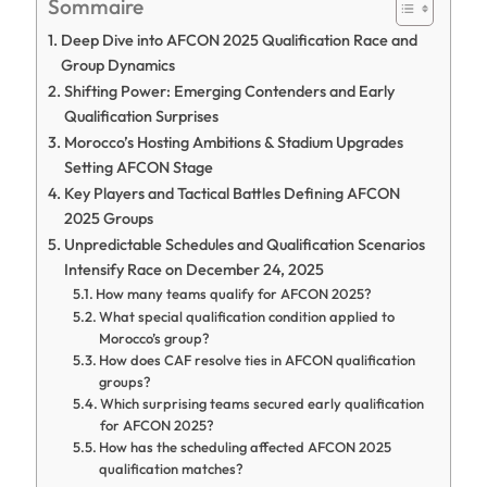
Sommaire
Deep Dive into AFCON 2025 Qualification Race and
Group Dynamics
Shifting Power: Emerging Contenders and Early
Qualification Surprises
Morocco’s Hosting Ambitions & Stadium Upgrades
Setting AFCON Stage
Key Players and Tactical Battles Defining AFCON
2025 Groups
Unpredictable Schedules and Qualification Scenarios
Intensify Race on December 24, 2025
How many teams qualify for AFCON 2025?
What special qualification condition applied to
Morocco’s group?
How does CAF resolve ties in AFCON qualification
groups?
Which surprising teams secured early qualification
for AFCON 2025?
How has the scheduling affected AFCON 2025
qualification matches?