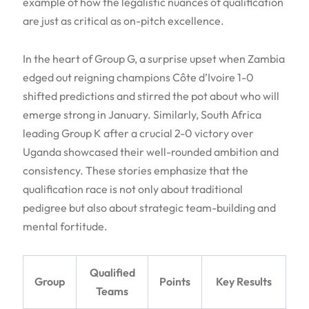
example of how the legalistic nuances of qualification
are just as critical as on-pitch excellence.
In the heart of Group G, a surprise upset when Zambia
edged out reigning champions Côte d’Ivoire 1-0
shifted predictions and stirred the pot about who will
emerge strong in January. Similarly, South Africa
leading Group K after a crucial 2-0 victory over
Uganda showcased their well-rounded ambition and
consistency. These stories emphasize that the
qualification race is not only about traditional
pedigree but also about strategic team-building and
mental fortitude.
Qualified
Group
Points
Key Results
Teams