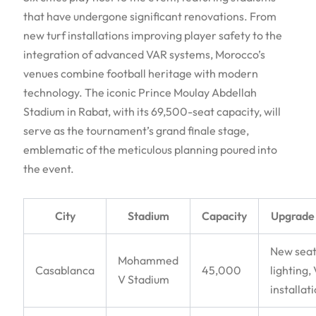
that have undergone significant renovations. From
new turf installations improving player safety to the
integration of advanced VAR systems, Morocco’s
venues combine football heritage with modern
technology. The iconic Prince Moulay Abdellah
Stadium in Rabat, with its 69,500-seat capacity, will
serve as the tournament’s grand finale stage,
emblematic of the meticulous planning poured into
the event.
City
Stadium
Capacity
Upgrade
New seat
Mohammed
Casablanca
45,000
lighting,
V Stadium
installat