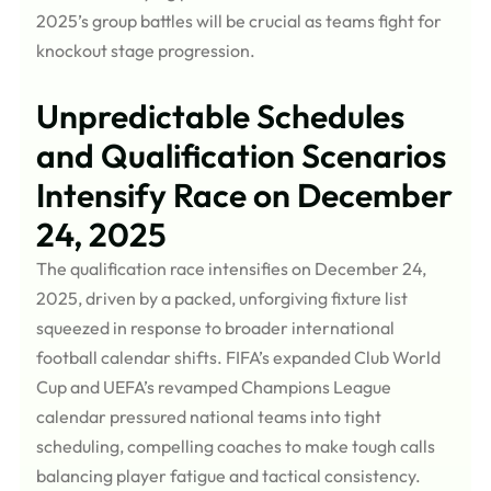
2025’s group battles will be crucial as teams fight for
knockout stage progression.
Unpredictable Schedules
and Qualification Scenarios
Intensify Race on December
24, 2025
The qualification race intensifies on December 24,
2025, driven by a packed, unforgiving fixture list
squeezed in response to broader international
football calendar shifts. FIFA’s expanded Club World
Cup and UEFA’s revamped Champions League
calendar pressured national teams into tight
scheduling, compelling coaches to make tough calls
balancing player fatigue and tactical consistency.