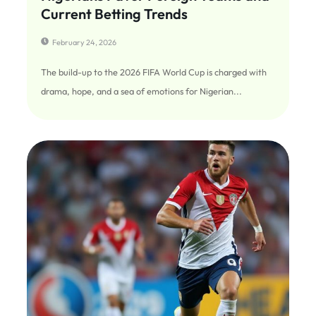
Current Betting Trends
February 24, 2026
The build-up to the 2026 FIFA World Cup is charged with
drama, hope, and a sea of emotions for Nigerian...