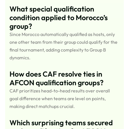
What special qualification
condition applied to Morocco’s
group?
Since Morocco automatically qualified as hosts, only
one other team from their group could qualify for the
final tournament, adding complexity to Group B
dynamics.
How does CAF resolve ties in
AFCON qualification groups?
CAF prioritizes head-to-head results over overall
goal difference when teams are level on points,
making direct matchups crucial.
Which surprising teams secured