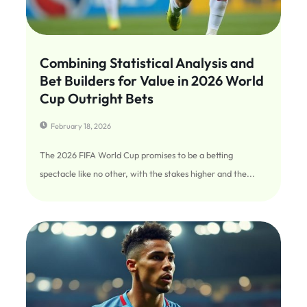
Combining Statistical Analysis and
Bet Builders for Value in 2026 World
Cup Outright Bets
February 18, 2026
The 2026 FIFA World Cup promises to be a betting
spectacle like no other, with the stakes higher and the...