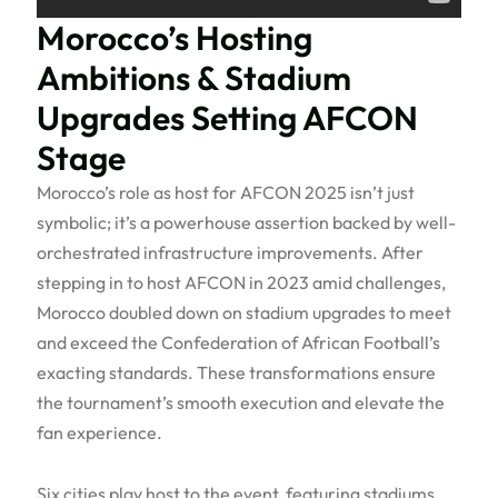
Morocco’s Hosting
Ambitions & Stadium
Upgrades Setting AFCON
Stage
Morocco’s role as host for AFCON 2025 isn’t just
symbolic; it’s a powerhouse assertion backed by well-
orchestrated infrastructure improvements. After
stepping in to host AFCON in 2023 amid challenges,
Morocco doubled down on stadium upgrades to meet
and exceed the Confederation of African Football’s
exacting standards. These transformations ensure
the tournament’s smooth execution and elevate the
fan experience.
Six cities play host to the event, featuring stadiums