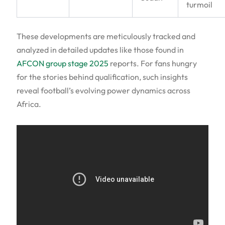
turmoil
These developments are meticulously tracked and
analyzed in detailed updates like those found in
AFCON group stage 2025
reports. For fans hungry
for the stories behind qualification, such insights
reveal football’s evolving power dynamics across
Africa.