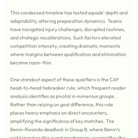
This condensed timeline has tested squads’ depth and
adaptability, altering preparation dynamics. Teams
have navigated injury challenges, disrupted routines,
and strategic recalibrations. Such factors elevated
competition intensity, creating dramatic moments
where margins between qualification and elimination
became razor-thin.
One standout aspect of these qualifiers is the CAF
head-to-head tiebreaker rule, which frequent reader
analysis identifies as pivotal in numerous groups.
Rather than relying on goal difference, this rule
places heavy emphasis on direct encounters,
amplifying the significance of key matches. The
Benin-Rwanda deadlock in Group B, where Benin’s
exit hinged on this exact mechanism, exemplifies the