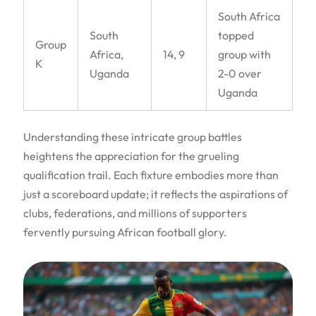
South Africa
South
topped
Group
Africa,
14, 9
group with
K
Uganda
2-0 over
Uganda
Understanding these intricate group battles
heightens the appreciation for the grueling
qualification trail. Each fixture embodies more than
just a scoreboard update; it reflects the aspirations of
clubs, federations, and millions of supporters
fervently pursuing African football glory.