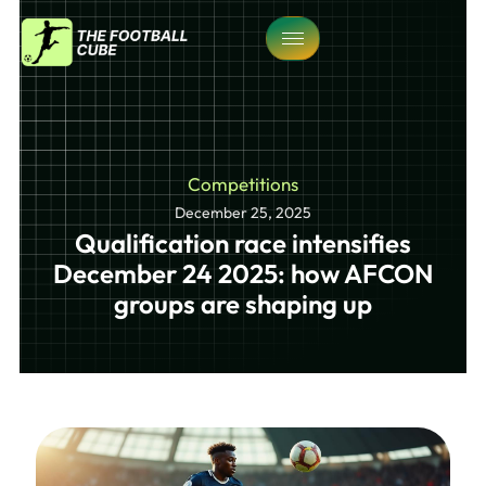
Competitions
December 25, 2025
Qualification race intensifies
December 24 2025: how AFCON
groups are shaping up