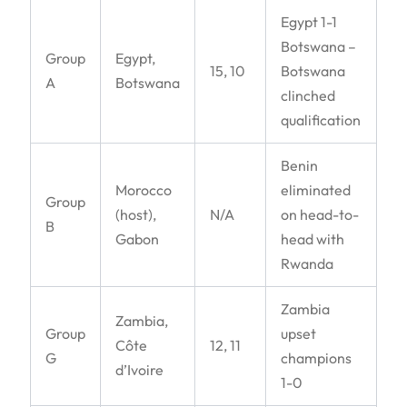
Egypt 1-1
Botswana –
Group
Egypt,
15, 10
Botswana
A
Botswana
clinched
qualification
Benin
Morocco
eliminated
Group
(host),
N/A
on head-to-
B
Gabon
head with
Rwanda
Zambia
Zambia,
Group
upset
Côte
12, 11
G
champions
d’Ivoire
1-0