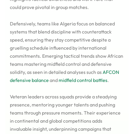
could prove pivotal in group matches.
Defensively, teams like Algeria focus on balanced
systems that blend discipline with counterattack
speed, ensuring they stay competitive despite a
gruelling schedule influenced by international
commitments. Emerging tactical trends show African
teams mastering midfield control and defensive
solidity, as seen in detailed analyses such as
AFCON
defensive balance
and
midfield control battles
.
Veteran leaders across squads provide a steadying
presence, mentoring younger talents and pushing
teams through pressure moments. Their experience
in continental and global competitions adds
invaluable insight, underpinning campaigns that