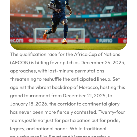
The qualification race for the Africa Cup of Nations
(AFCON) is hitting fever pitch as December 24, 2025,
approaches, with last-minute permutations
threatening to reshuffle the anticipated lineup. Set
against the vibrant backdrop of Morocco, hosting this
grand tournament from December 21, 2025, to
January 18, 2026, the corridor to continental glory
has never been more fiercely contested. Twenty-four
teams jostle not just for participation but for pride,
legacy, and national honor. While traditional
powerhouses like Egypt and Morocco continue