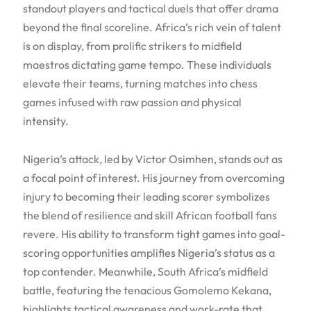
standout players and tactical duels that offer drama
beyond the final scoreline. Africa’s rich vein of talent
is on display, from prolific strikers to midfield
maestros dictating game tempo. These individuals
elevate their teams, turning matches into chess
games infused with raw passion and physical
intensity.
Nigeria’s attack, led by Victor Osimhen, stands out as
a focal point of interest. His journey from overcoming
injury to becoming their leading scorer symbolizes
the blend of resilience and skill African football fans
revere. His ability to transform tight games into goal-
scoring opportunities amplifies Nigeria’s status as a
top contender. Meanwhile, South Africa’s midfield
battle, featuring the tenacious Gomolemo Kekana,
highlights tactical awareness and work-rate that