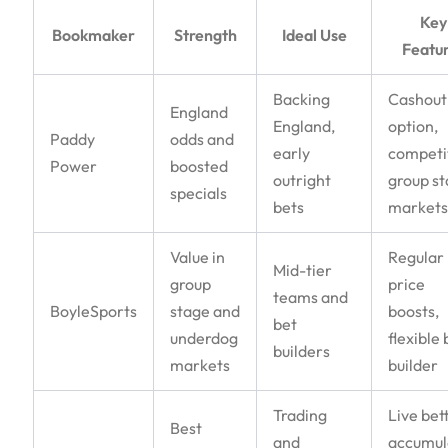
Key
Bookmaker
Strength
Ideal Use
Featu
Backing
Cashout
England
England,
option,
Paddy
odds and
early
competi
Power
boosted
outright
group s
specials
bets
markets
Value in
Regular
Mid-tier
group
price
teams and
BoyleSports
stage and
boosts,
bet
underdog
flexible 
builders
markets
builder
Trading
Live bet
Best
and
accumul