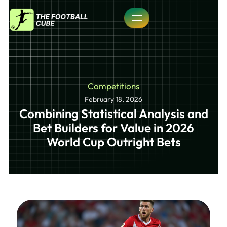
Competitions
February 18, 2026
Combining Statistical Analysis and
Bet Builders for Value in 2026
World Cup Outright Bets