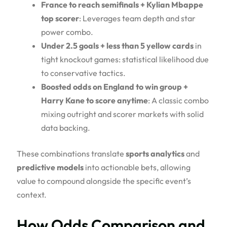
France to reach semifinals + Kylian Mbappe
top scorer
: Leverages team depth and star
power combo.
Under 2.5 goals + less than 5 yellow cards
in
tight knockout games: statistical likelihood due
to conservative tactics.
Boosted odds on England to win group +
Harry Kane to score anytime
: A classic combo
mixing outright and scorer markets with solid
data backing.
These combinations translate
sports analytics
and
predictive models
into actionable bets, allowing
value to compound alongside the specific event’s
context.
How Odds Comparison and