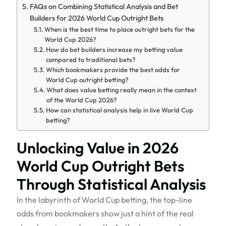
FAQs on Combining Statistical Analysis and Bet
Builders for 2026 World Cup Outright Bets
When is the best time to place outright bets for the
World Cup 2026?
How do bet builders increase my betting value
compared to traditional bets?
Which bookmakers provide the best odds for
World Cup outright betting?
What does value betting really mean in the context
of the World Cup 2026?
How can statistical analysis help in live World Cup
betting?
Unlocking Value in 2026
World Cup Outright Bets
Through Statistical Analysis
In the labyrinth of World Cup betting, the top-line
odds from bookmakers show just a hint of the real