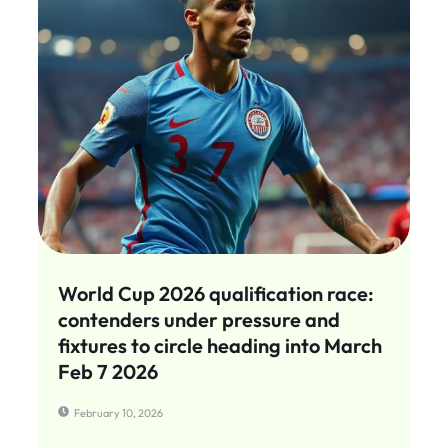
World Cup 2026 qualification race:
contenders under pressure and
fixtures to circle heading into March
Feb 7 2026
February 10, 2026