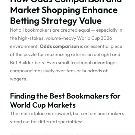
Market Shopping Enhance
Betting Strategy Value
Not all bookmakers are created equal — especially in
the high-stakes, volume-heavy World Cup 2026
environment.
Odds comparison
is an essential piece
of the puzzle for maximizing returns on outright and
Bet Builder bets. Even small fractional advantages
compound massively over tens or hundreds of
wagers.
Finding the Best Bookmakers for
World Cup Markets
The marketplace is crowded, but certain bookmakers
stand out for different specialties: