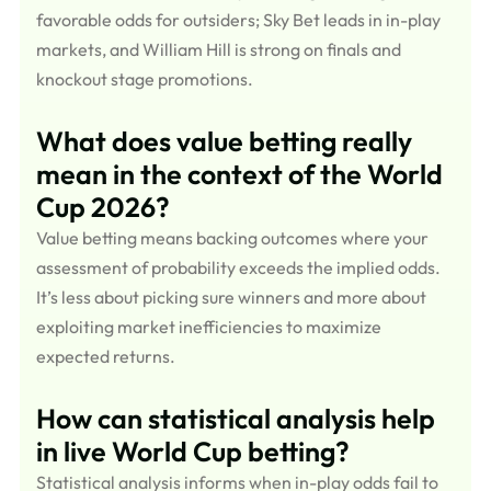
favorable odds for outsiders; Sky Bet leads in in-play
markets, and William Hill is strong on finals and
knockout stage promotions.
What does value betting really
mean in the context of the World
Cup 2026?
Value betting means backing outcomes where your
assessment of probability exceeds the implied odds.
It’s less about picking sure winners and more about
exploiting market inefficiencies to maximize
expected returns.
How can statistical analysis help
in live World Cup betting?
Statistical analysis informs when in-play odds fail to