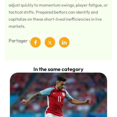
adjust quickly to momentum swings, player fatigue, or
tactical shifts. Prepared bettors can identify and
capitalize on these short-lived inefficiencies in live
markets.
Partager :
In the same category