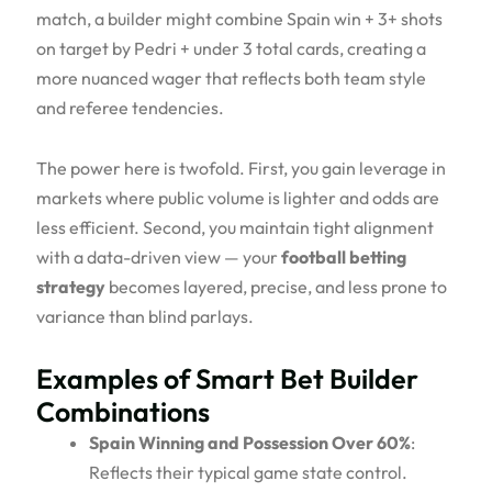
match, a builder might combine Spain win + 3+ shots
on target by Pedri + under 3 total cards, creating a
more nuanced wager that reflects both team style
and referee tendencies.
The power here is twofold. First, you gain leverage in
markets where public volume is lighter and odds are
less efficient. Second, you maintain tight alignment
with a data-driven view — your
football betting
strategy
becomes layered, precise, and less prone to
variance than blind parlays.
Examples of Smart Bet Builder
Combinations
Spain Winning and Possession Over 60%
:
Reflects their typical game state control.