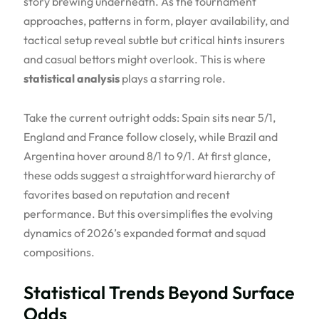
story brewing underneath. As the tournament
approaches, patterns in form, player availability, and
tactical setup reveal subtle but critical hints insurers
and casual bettors might overlook. This is where
statistical analysis
plays a starring role.
Take the current outright odds: Spain sits near 5/1,
England and France follow closely, while Brazil and
Argentina hover around 8/1 to 9/1. At first glance,
these odds suggest a straightforward hierarchy of
favorites based on reputation and recent
performance. But this oversimplifies the evolving
dynamics of 2026’s expanded format and squad
compositions.
Statistical Trends Beyond Surface
Odds