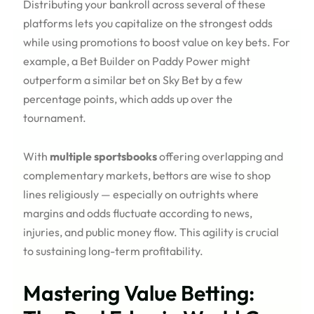
Distributing your bankroll across several of these
platforms lets you capitalize on the strongest odds
while using promotions to boost value on key bets. For
example, a Bet Builder on Paddy Power might
outperform a similar bet on Sky Bet by a few
percentage points, which adds up over the
tournament.
With
multiple sportsbooks
offering overlapping and
complementary markets, bettors are wise to shop
lines religiously — especially on outrights where
margins and odds fluctuate according to news,
injuries, and public money flow. This agility is crucial
to sustaining long-term profitability.
Mastering Value Betting: