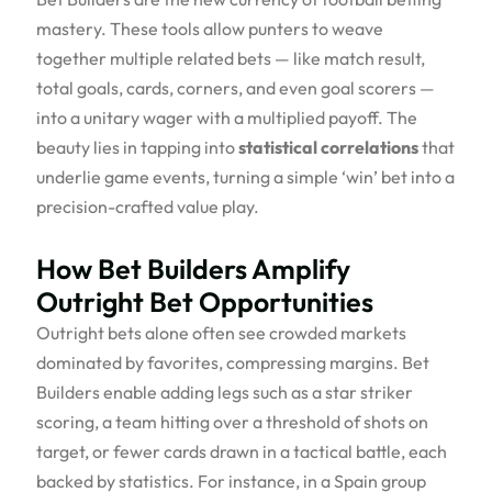
mastery. These tools allow punters to weave
together multiple related bets — like match result,
total goals, cards, corners, and even goal scorers —
into a unitary wager with a multiplied payoff. The
beauty lies in tapping into
statistical correlations
that
underlie game events, turning a simple ‘win’ bet into a
precision-crafted value play.
How Bet Builders Amplify
Outright Bet Opportunities
Outright bets alone often see crowded markets
dominated by favorites, compressing margins. Bet
Builders enable adding legs such as a star striker
scoring, a team hitting over a threshold of shots on
target, or fewer cards drawn in a tactical battle, each
backed by statistics. For instance, in a Spain group