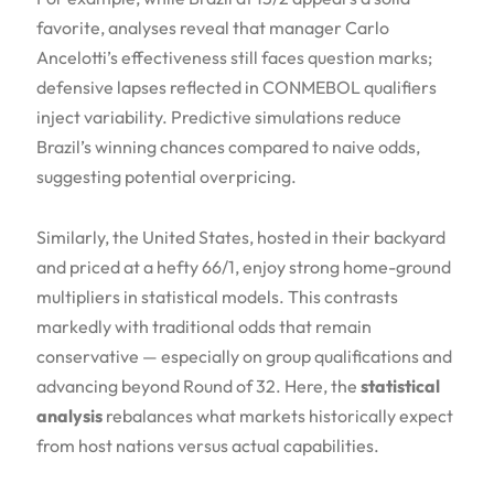
favorite, analyses reveal that manager Carlo
Ancelotti’s effectiveness still faces question marks;
defensive lapses reflected in CONMEBOL qualifiers
inject variability. Predictive simulations reduce
Brazil’s winning chances compared to naive odds,
suggesting potential overpricing.
Similarly, the United States, hosted in their backyard
and priced at a hefty 66/1, enjoy strong home-ground
multipliers in statistical models. This contrasts
markedly with traditional odds that remain
conservative — especially on group qualifications and
advancing beyond Round of 32. Here, the
statistical
analysis
rebalances what markets historically expect
from host nations versus actual capabilities.