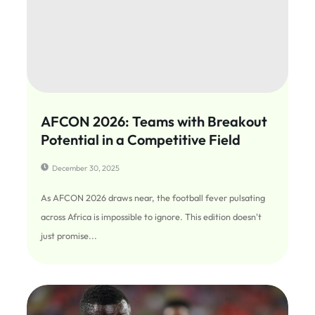
AFCON 2026: Teams with Breakout
Potential in a Competitive Field
December 30, 2025
As AFCON 2026 draws near, the football fever pulsating
across Africa is impossible to ignore. This edition doesn't
just promise...