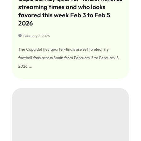
streaming times and who looks
favored this week Feb 3 to Feb 5
2026
February 6, 2026
The Copa del Rey quarter-finals are set to electrify
football fans across Spain from February 3 to February 5,
2026....