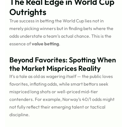
The Real Edge in World Cup
Outrights
True success in betting the World Cup lies not in
merely picking winners but in finding bets where the
odds understate a team’s actual chance. This is the
essence of
value betting
.
Beyond Favorites: Spotting When
the Market Misprices Reality
It’s a tale as old as wagering itself — the public loves
favorites, inflating odds, while smart bettors seek
mispriced long shots or well-priced mid-tier
contenders. For example, Norway’s 40/1 odds might
not fully reflect their emerging talent or tactical
discipline.