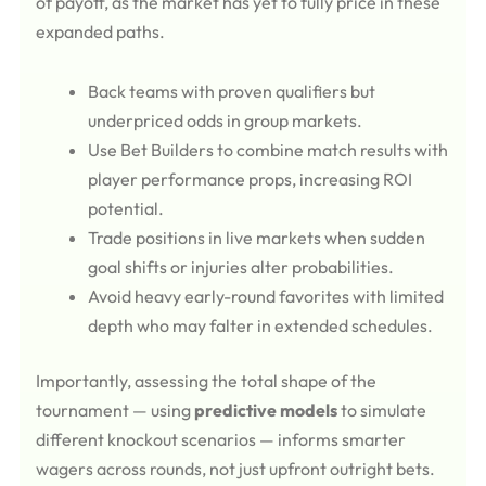
of payoff, as the market has yet to fully price in these
expanded paths.
Back teams with proven qualifiers but
underpriced odds in group markets.
Use Bet Builders to combine match results with
player performance props, increasing ROI
potential.
Trade positions in live markets when sudden
goal shifts or injuries alter probabilities.
Avoid heavy early-round favorites with limited
depth who may falter in extended schedules.
Importantly, assessing the total shape of the
tournament — using
predictive models
to simulate
different knockout scenarios — informs smarter
wagers across rounds, not just upfront outright bets.