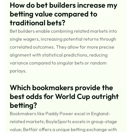
How do bet builders increase my
betting value compared to
traditional bets?
Bet builders enable combining related markets into
single wagers, increasing potential returns through
correlated outcomes. They allow for more precise
alignment with statistical predictions, reducing
variance compared to singular bets or random
parlays.
Which bookmakers provide the
best odds for World Cup outright
betting?
Bookmakers like Paddy Power excel in England-
related markets; BoyleSports excels in group-stage
value; Betfair offers a unique betting exchange with