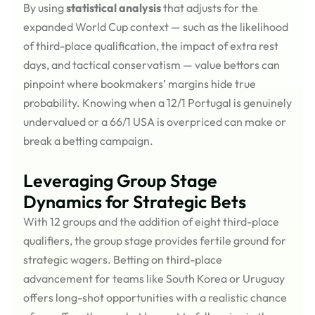
By using
statistical analysis
that adjusts for the
expanded World Cup context — such as the likelihood
of third-place qualification, the impact of extra rest
days, and tactical conservatism — value bettors can
pinpoint where bookmakers’ margins hide true
probability. Knowing when a 12/1 Portugal is genuinely
undervalued or a 66/1 USA is overpriced can make or
break a betting campaign.
Leveraging Group Stage
Dynamics for Strategic Bets
With 12 groups and the addition of eight third-place
qualifiers, the group stage provides fertile ground for
strategic wagers. Betting on third-place
advancement for teams like South Korea or Uruguay
offers long-shot opportunities with a realistic chance