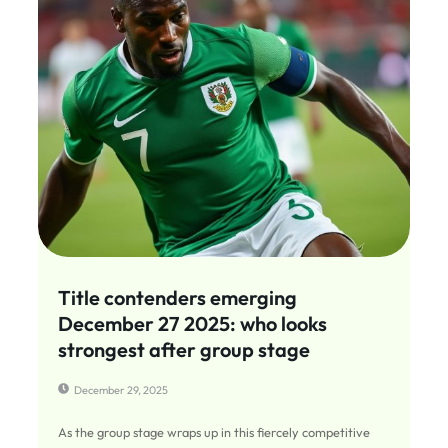
Title contenders emerging
December 27 2025: who looks
strongest after group stage
December 29, 2025
As the group stage wraps up in this fiercely competitive