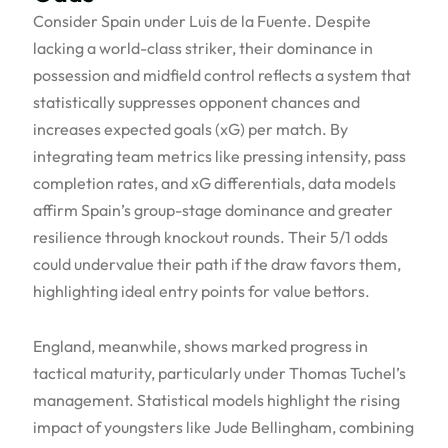
Consider Spain under Luis de la Fuente. Despite
lacking a world-class striker, their dominance in
possession and midfield control reflects a system that
statistically suppresses opponent chances and
increases expected goals (xG) per match. By
integrating team metrics like pressing intensity, pass
completion rates, and xG differentials, data models
affirm Spain’s group-stage dominance and greater
resilience through knockout rounds. Their 5/1 odds
could undervalue their path if the draw favors them,
highlighting ideal entry points for value bettors.
England, meanwhile, shows marked progress in
tactical maturity, particularly under Thomas Tuchel’s
management. Statistical models highlight the rising
impact of youngsters like Jude Bellingham, combining