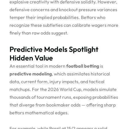
explosive creativity with defensive solidity. However,
defensive concerns and knockout pressure variances
temper their implied probabilities. Bettors who
recognize these subtleties can calibrate wagers more
finely than raw odds suggest.
Predictive Models Spotlight
Hidden Value
An essential tool in modern
football betting
is
predictive modeling
, which assimilates historical
data, current form, injury impacts, and tactical
matchups. For the 2026 World Cup, models simulate
thousands of tournament runs, exposing probabilities
that diverge from bookmaker odds — offering sharp
bettors mathematical edges.
For example, while Brazil at 15/2 appears a solid