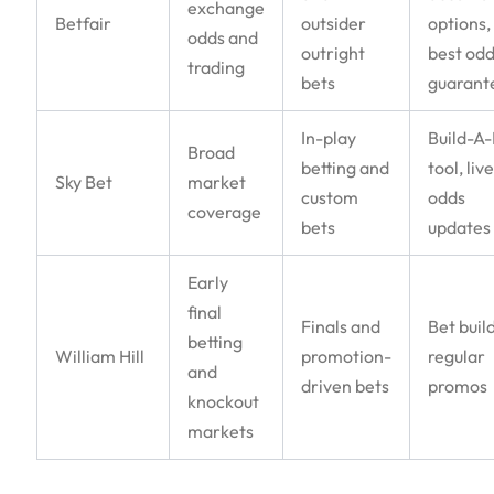
exchange
Betfair
outsider
options,
odds and
outright
best od
trading
bets
guarant
In-play
Build-A
Broad
betting and
tool, live
Sky Bet
market
custom
odds
coverage
bets
updates
Early
final
Finals and
Bet buil
betting
William Hill
promotion-
regular
and
driven bets
promos
knockout
markets