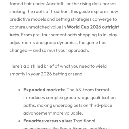
famed flair under Ancelotti, or the rising dark horses
shaking the roots of tradition, this guide explores how
predictive models and betting strategies converge to
capture unmatched value in
World Cup 2026 outright
bets
. From pre-tournament odds shopping to in-play
adjustments and group dynamics, the game has
changed — and so must your approach.
Here’s a distilled brief of what you need to wield
smartly in your 2026 betting arsenal:
Expanded markets:
The 48-team format
introduces complex group-stage qualification
paths, making underdog bets on third-place
advancement more valuable.
Favorites versus value:
Traditional
powerhouses like Spain, France, and Brazil