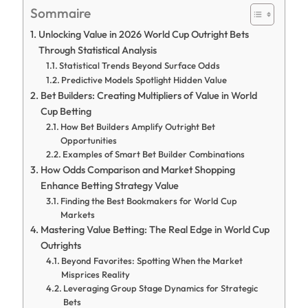
Sommaire
Unlocking Value in 2026 World Cup Outright Bets
Through Statistical Analysis
Statistical Trends Beyond Surface Odds
Predictive Models Spotlight Hidden Value
Bet Builders: Creating Multipliers of Value in World
Cup Betting
How Bet Builders Amplify Outright Bet
Opportunities
Examples of Smart Bet Builder Combinations
How Odds Comparison and Market Shopping
Enhance Betting Strategy Value
Finding the Best Bookmakers for World Cup
Markets
Mastering Value Betting: The Real Edge in World Cup
Outrights
Beyond Favorites: Spotting When the Market
Misprices Reality
Leveraging Group Stage Dynamics for Strategic
Bets