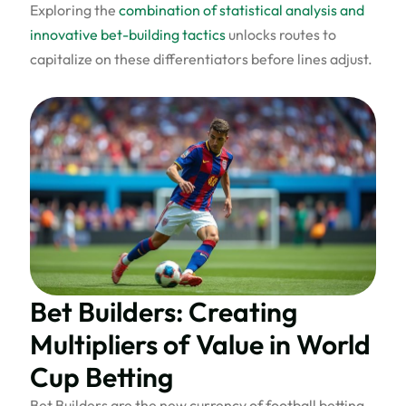
Exploring the
combination of statistical analysis and
innovative bet-building tactics
unlocks routes to
capitalize on these differentiators before lines adjust.
Bet Builders: Creating
Multipliers of Value in World
Cup Betting
Bet Builders are the new currency of football betting