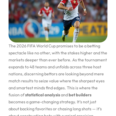
The 2026 FIFA World Cup promises to be a betting
spectacle like no other, with the stakes higher and the
markets deeper than ever before. As the tournament
expands to 48 teams and unfolds across three host
nations, discerning bettors are looking beyond mere
match results to seize value where the sharpest eyes
and smartest minds find edges. This is where the
fusion of
statistical analysis
and
bet builders
becomes a game-changing strategy. It’s not just
about backing favorites or chasing long shots — it’s
about constructing bets with surgical precision,