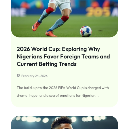
2026 World Cup: Exploring Why
Nigerians Favor Foreign Teams and
Current Betting Trends
February 24, 2026
The build-up to the 2026 FIFA World Cup is charged with
drama, hope, and a sea of emotions for Nigerian...