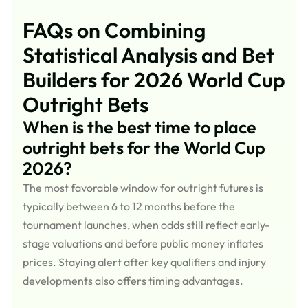
FAQs on Combining
Statistical Analysis and Bet
Builders for 2026 World Cup
Outright Bets
When is the best time to place
outright bets for the World Cup
2026?
The most favorable window for outright futures is
typically between 6 to 12 months before the
tournament launches, when odds still reflect early-
stage valuations and before public money inflates
prices. Staying alert after key qualifiers and injury
developments also offers timing advantages.