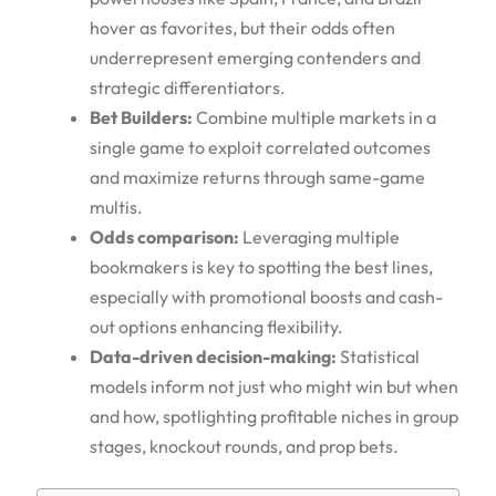
hover as favorites, but their odds often
underrepresent emerging contenders and
strategic differentiators.
Bet Builders:
Combine multiple markets in a
single game to exploit correlated outcomes
and maximize returns through same-game
multis.
Odds comparison:
Leveraging multiple
bookmakers is key to spotting the best lines,
especially with promotional boosts and cash-
out options enhancing flexibility.
Data-driven decision-making:
Statistical
models inform not just who might win but when
and how, spotlighting profitable niches in group
stages, knockout rounds, and prop bets.