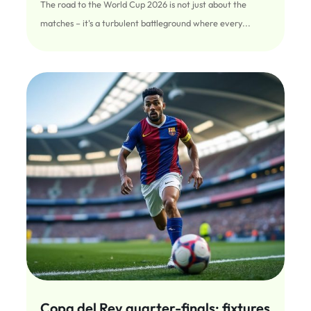
The road to the World Cup 2026 is not just about the
matches – it's a turbulent battleground where every...
Copa del Rey quarter-finals: fixtures