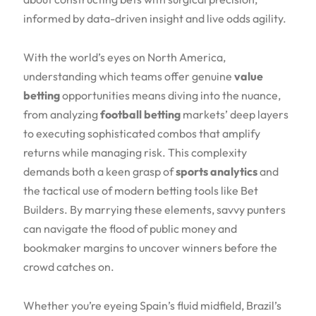
informed by data-driven insight and live odds agility.
With the world’s eyes on North America,
understanding which teams offer genuine
value
betting
opportunities means diving into the nuance,
from analyzing
football betting
markets’ deep layers
to executing sophisticated combos that amplify
returns while managing risk. This complexity
demands both a keen grasp of
sports analytics
and
the tactical use of modern betting tools like Bet
Builders. By marrying these elements, savvy punters
can navigate the flood of public money and
bookmaker margins to uncover winners before the
crowd catches on.
Whether you’re eyeing Spain’s fluid midfield, Brazil’s